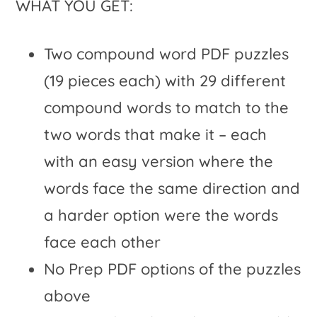
WHAT YOU GET:
Two compound word PDF puzzles
(19 pieces each) with 29 different
compound words to match to the
two words that make it – each
with an easy version where the
words face the same direction and
a harder option were the words
face each other
No Prep PDF options of the puzzles
above