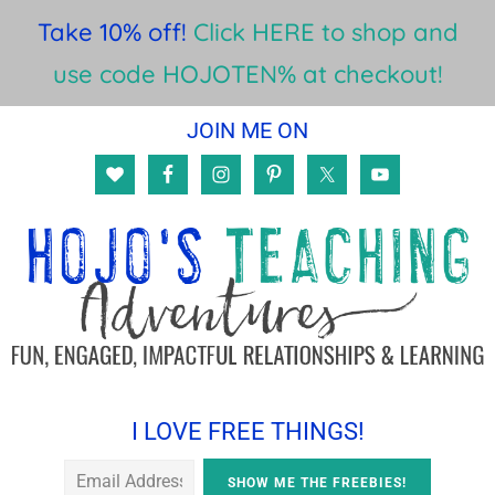
Take 10% off!
Click HERE to shop and
use code HOJOTEN% at checkout!
Skip
Skip
Skip
JOIN ME ON
to
to
to
main
primary
footer
content
sidebar
I LOVE FREE THINGS!