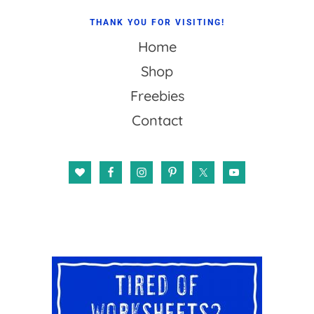
THANK YOU FOR VISITING!
Home
Shop
Freebies
Contact