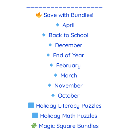
___________________
Save with Bundles!
April
Back to School
December
End of Year
February
March
November
October
Holiday Literacy Puzzles
Holiday Math Puzzles
Magic Square Bundles