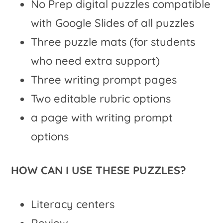
No Prep digital puzzles compatible
with Google Slides of all puzzles
Three puzzle mats (for students
who need extra support)
Three writing prompt pages
Two editable rubric options
a page with writing prompt
options
HOW CAN I USE THESE PUZZLES?
Literacy centers