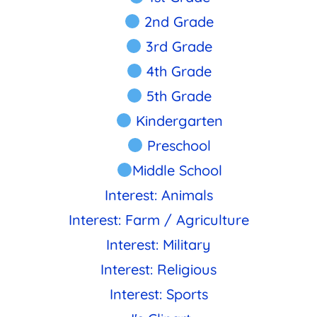
2nd Grade
3rd Grade
4th Grade
5th Grade
Kindergarten
Preschool
Middle School
Interest: Animals
Interest: Farm / Agriculture
Interest: Military
Interest: Religious
Interest: Sports