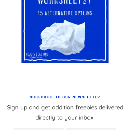
SUBSCRIBE TO OUR NEWSLETTER
Sign up and get addition freebies delivered
directly to your inbox!