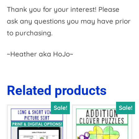
Thank you for your interest! Please
ask any questions you may have prior
to purchasing.
~Heather aka HoJo~
Related products
Sale!
Sale!