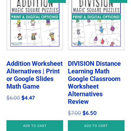
Addition Worksheet
DIVISION Distance
Alternatives | Print
Learning Math
or Google Slides
Google Classroom
Math Game
Worksheet
Alternatives
Original
Current
$
6.00
$
4.47
Review
price
price
Original
Current
$
7.00
$
6.50
was:
is:
price
price
$6.00.
$4.47.
ADD TO CART
ADD TO CART
was:
is: