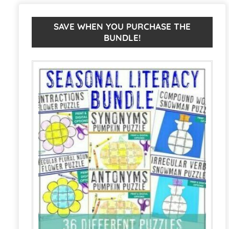
Activities
r
|
n
SAVE WHEN YOU PURCHASE THE
BUNDLE!
Thanksgiving
a
ELA
t
Centers
i
or
v
Games
e
quantity
: