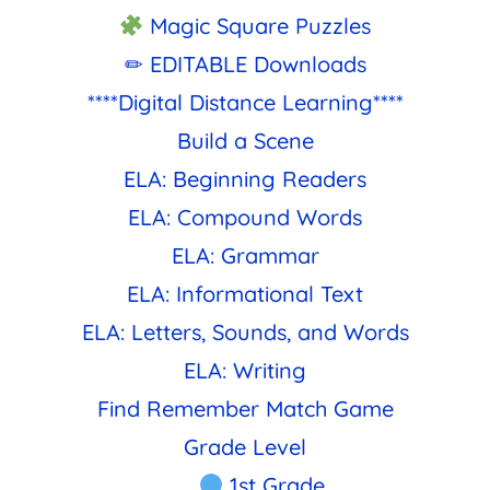
Magic Square Puzzles
✏ EDITABLE Downloads
****Digital Distance Learning****
Build a Scene
ELA: Beginning Readers
ELA: Compound Words
ELA: Grammar
ELA: Informational Text
ELA: Letters, Sounds, and Words
ELA: Writing
Find Remember Match Game
Grade Level
1st Grade