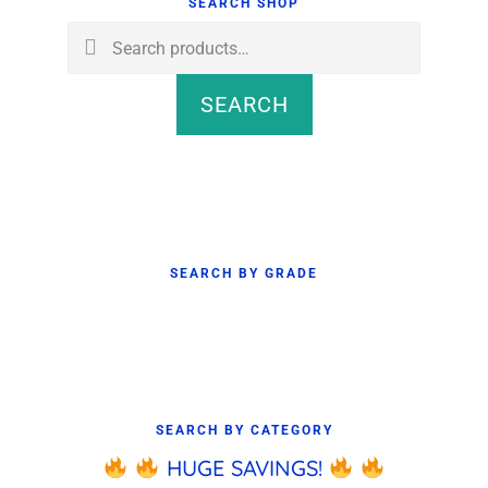
Sidebar
SEARCH SHOP
Search
for:
SEARCH
SEARCH BY GRADE
SEARCH BY CATEGORY
HUGE SAVINGS!