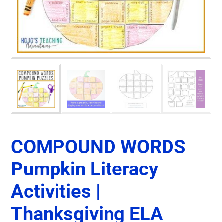
COMPOUND WORDS
Pumpkin Literacy
Activities |
Thanksgiving ELA