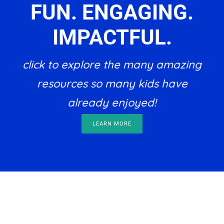
FUN. ENGAGING.
IMPACTFUL.
click to explore the many amazing
resources so many kids have
already enjoyed!
LEARN MORE
Footer