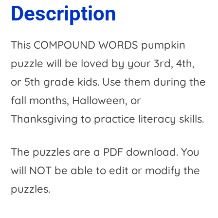
Description
This COMPOUND WORDS pumpkin
puzzle will be loved by your 3rd, 4th,
or 5th grade kids. Use them during the
fall months, Halloween, or
Thanksgiving to practice literacy skills.
The puzzles are a PDF download. You
will NOT be able to edit or modify the
puzzles.