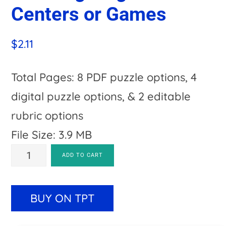
Centers or Games
$
2.11
Total Pages: 8 PDF puzzle options, 4
digital puzzle options, & 2 editable
rubric options
File Size: 3.9 MB
COMPOUND
A
ADD TO CART
WORDS
l
Pumpkin
t
BUY ON TPT
Literacy
e