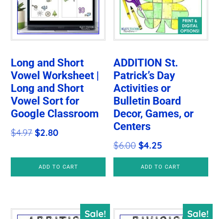
Long and Short
ADDITION St.
Vowel Worksheet |
Patrick’s Day
Long and Short
Activities or
Vowel Sort for
Bulletin Board
Google Classroom
Decor, Games, or
Centers
Original
Current
$
4.97
$
2.80
Original
Current
$
6.00
$
4.25
price
price
price
price
was:
is:
ADD TO CART
ADD TO CART
was:
is:
$4.97.
$2.80.
$6.00.
$4.25.
Sale!
Sale!