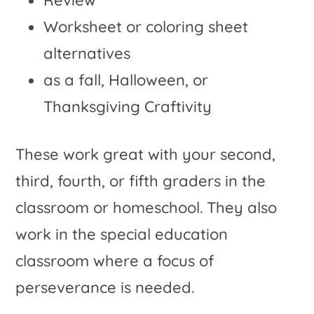
Review
Worksheet or coloring sheet
alternatives
as a fall, Halloween, or
Thanksgiving Craftivity
These work great with your second,
third, fourth, or fifth graders in the
classroom or homeschool. They also
work in the special education
classroom where a focus of
perseverance is needed.