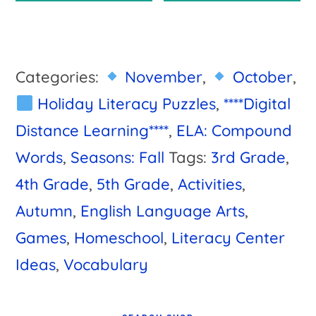
$7.00.
$6.50.
Categories:
November
,
October
,
Holiday Literacy Puzzles
,
****Digital
Distance Learning****
,
ELA: Compound
Words
,
Seasons: Fall
Tags:
3rd Grade
,
4th Grade
,
5th Grade
,
Activities
,
Autumn
,
English Language Arts
,
Games
,
Homeschool
,
Literacy Center
Ideas
,
Vocabulary
Primary