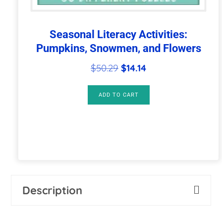
Seasonal Literacy Activities:
Pumpkins, Snowmen, and Flowers
Original
Current
$
50.29
$
14.14
price
price
was:
is:
ADD TO CART
$50.29.
$14.14.
Description