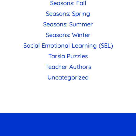
Seasons: Fall
Seasons: Spring
Seasons: Summer
Seasons: Winter
Social Emotional Learning (SEL)
Tarsia Puzzles
Teacher Authors
Uncategorized