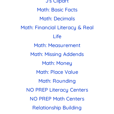
J's Clipart
Math: Basic Facts
Math: Decimals
Math: Financial Literacy & Real
Life
Math: Measurement
Math: Missing Addends
Math: Money
Math: Place Value
Math: Rounding
NO PREP Literacy Centers
NO PREP Math Centers
Relationship Building