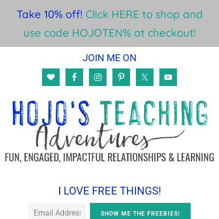
Take 10% off!
Click HERE to shop and
use code HOJOTEN% at checkout!
Skip
Skip
Skip
JOIN ME ON
to
to
to
main
primary
footer
content
sidebar
I LOVE FREE THINGS!