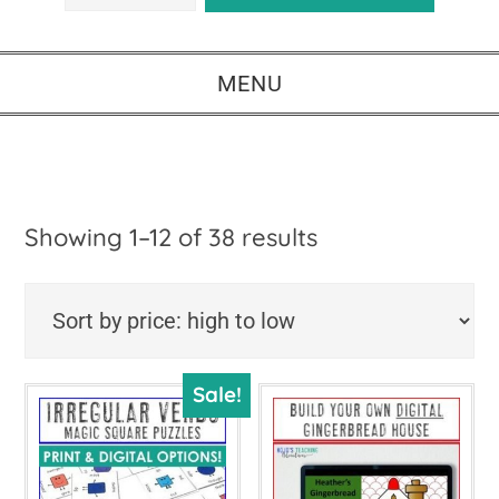
MENU
Sorted
Showing 1–12 of 38 results
by
price:
high
Sale!
to
low