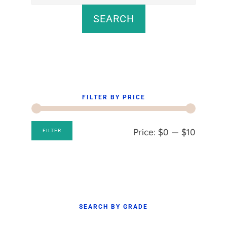
for:
SEARCH
FILTER BY PRICE
Min
Max
Price:
$0
—
$10
FILTER
price
price
SEARCH BY GRADE