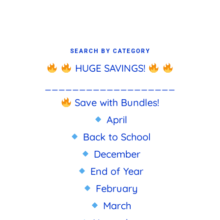
SEARCH BY CATEGORY
HUGE SAVINGS!
___________________
Save with Bundles!
April
Back to School
December
End of Year
February
March