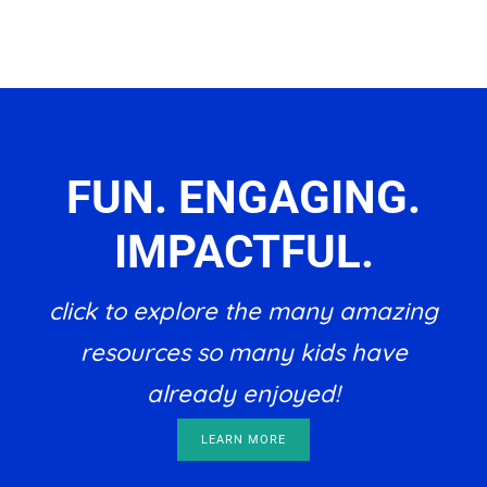
FUN. ENGAGING.
IMPACTFUL.
click to explore the many amazing
resources so many kids have
already enjoyed!
LEARN MORE