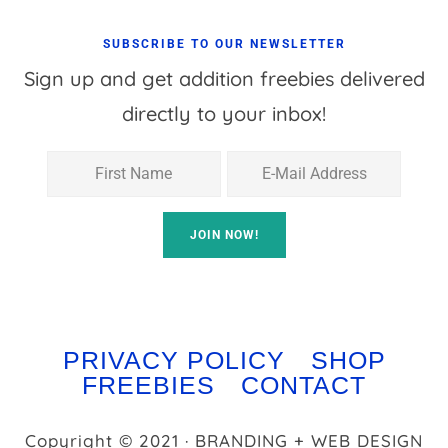
SUBSCRIBE TO OUR NEWSLETTER
Sign up and get addition freebies delivered
directly to your inbox!
PRIVACY POLICY
SHOP
FREEBIES
CONTACT
Copyright © 2021 · BRANDING + WEB DESIGN