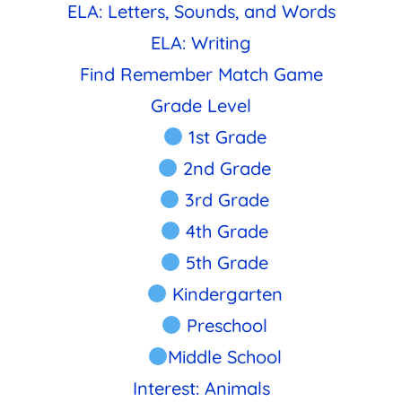
ELA: Letters, Sounds, and Words
ELA: Writing
Find Remember Match Game
Grade Level
1st Grade
2nd Grade
3rd Grade
4th Grade
5th Grade
Kindergarten
Preschool
Middle School
Interest: Animals