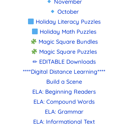
November
October
Holiday Literacy Puzzles
Holiday Math Puzzles
Magic Square Bundles
Magic Square Puzzles
✏ EDITABLE Downloads
****Digital Distance Learning****
Build a Scene
ELA: Beginning Readers
ELA: Compound Words
ELA: Grammar
ELA: Informational Text