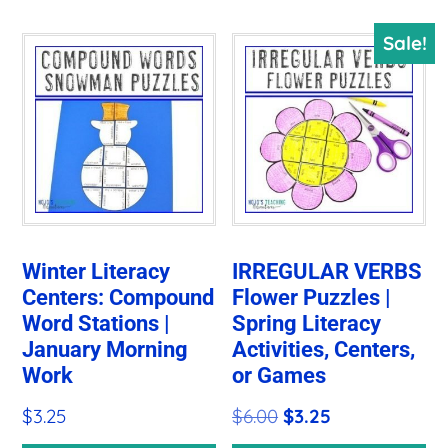
Sale!
Winter Literacy
IRREGULAR VERBS
Centers: Compound
Flower Puzzles |
Word Stations |
Spring Literacy
January Morning
Activities, Centers,
Work
or Games
Original
Current
$
3.25
$
6.00
$
3.25