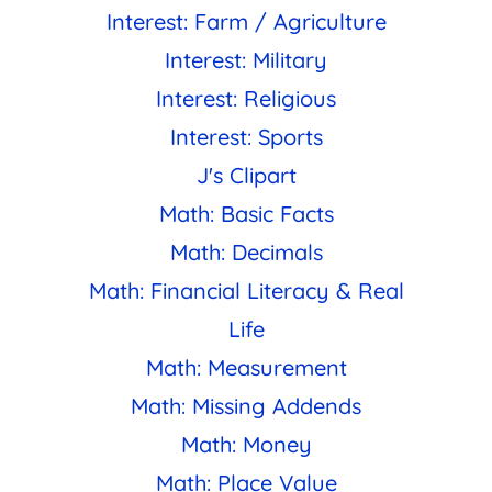
Interest: Farm / Agriculture
Interest: Military
Interest: Religious
Interest: Sports
J's Clipart
Math: Basic Facts
Math: Decimals
Math: Financial Literacy & Real
Life
Math: Measurement
Math: Missing Addends
Math: Money
Math: Place Value