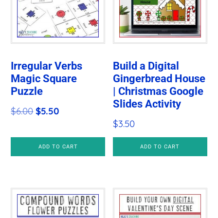
Irregular Verbs
Build a Digital
Magic Square
Gingerbread House
Puzzle
| Christmas Google
Slides Activity
Original
Current
$
6.00
$
5.50
$
3.50
price
price
was:
is:
ADD TO CART
ADD TO CART
$6.00.
$5.50.