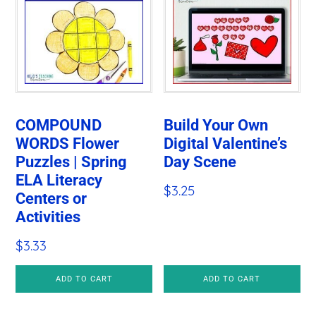
COMPOUND
Build Your Own
WORDS Flower
Digital Valentine’s
Puzzles | Spring
Day Scene
ELA Literacy
$
3.25
Centers or
Activities
$
3.33
ADD TO CART
ADD TO CART