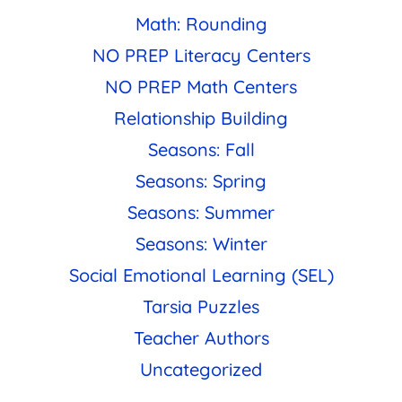
Math: Rounding
NO PREP Literacy Centers
NO PREP Math Centers
Relationship Building
Seasons: Fall
Seasons: Spring
Seasons: Summer
Seasons: Winter
Social Emotional Learning (SEL)
Tarsia Puzzles
Teacher Authors
Uncategorized