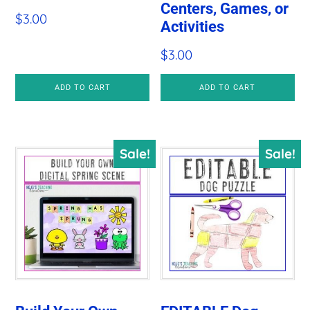
Centers, Games, or
$
3.00
Activities
$
3.00
ADD TO CART
ADD TO CART
Sale!
Sale!