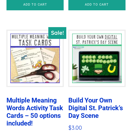
price
price
ADD TO CART
ADD TO CART
was:
is:
$6.00.
$3.25.
Sale!
Multiple Meaning
Build Your Own
Words Activity Task
Digital St. Patrick’s
Cards – 50 options
Day Scene
included!
$
3.00