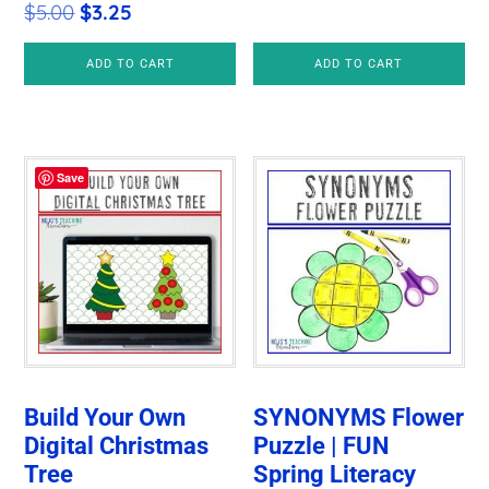
Original
Current
$
5.00
$
3.25
price
price
ADD TO CART
ADD TO CART
was:
is:
$5.00.
$3.25.
Save
Build Your Own
SYNONYMS Flower
Digital Christmas
Puzzle | FUN
Tree
Spring Literacy