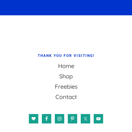
Footer
THANK YOU FOR VISITING!
Home
Shop
Freebies
Contact