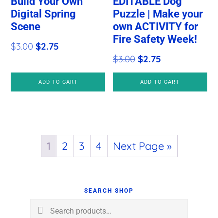
Build Your Own
EDITABLE Dog
Digital Spring
Puzzle | Make your
Scene
own ACTIVITY for
Fire Safety Week!
Original
Current
$
3.00
$
2.75
Original
Current
$
3.00
$
2.75
price
price
price
price
was:
is:
ADD TO CART
ADD TO CART
was:
is:
$3.00.
$2.75.
$3.00.
$2.75.
1
2
3
4
Next Page »
Primary
Sidebar
SEARCH SHOP
Search