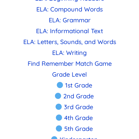
ELA: Compound Words
ELA: Grammar
ELA: Informational Text
ELA: Letters, Sounds, and Words
ELA: Writing
Find Remember Match Game
Grade Level
1st Grade
2nd Grade
3rd Grade
4th Grade
5th Grade