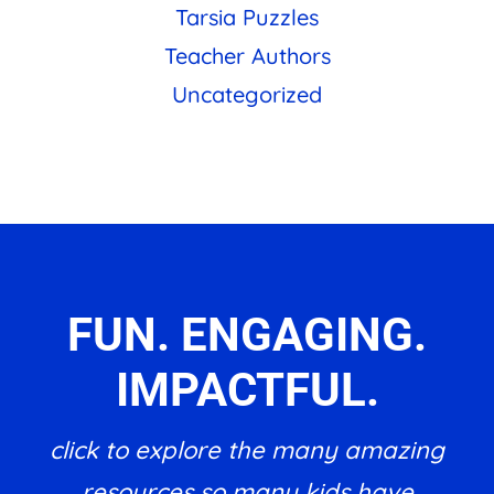
Tarsia Puzzles
Teacher Authors
Uncategorized
FUN. ENGAGING.
IMPACTFUL.
click to explore the many amazing
resources so many kids have