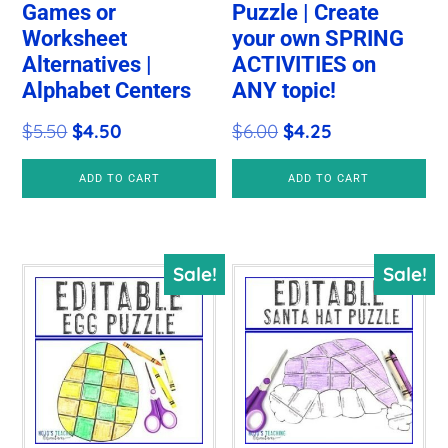
Games or
Puzzle | Create
Worksheet
your own SPRING
Alternatives |
ACTIVITIES on
Alphabet Centers
ANY topic!
Original
Current
Original
Current
$
5.50
$
4.50
$
6.00
$
4.25
price
price
price
price
ADD TO CART
ADD TO CART
was:
is:
was:
is:
$5.50.
$4.50.
$6.00.
$4.25.
Sale!
Sale!