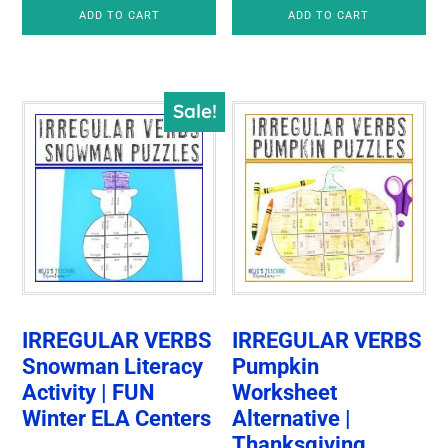
price
price
was:
is:
ADD TO CART
ADD TO CART
was:
is:
$6.00.
$5.00.
$7.50.
$5.00.
Sale!
IRREGULAR VERBS
IRREGULAR VERBS
Snowman Literacy
Pumpkin
Activity | FUN
Worksheet
Winter ELA Centers
Alternative |
Thanksgiving