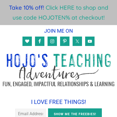
Take 10% off!
Click HERE to shop and
use code HOJOTEN% at checkout!
Skip
Skip
Skip
JOIN ME ON
to
to
to
main
primary
footer
content
sidebar
I LOVE FREE THINGS!