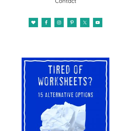
Contact