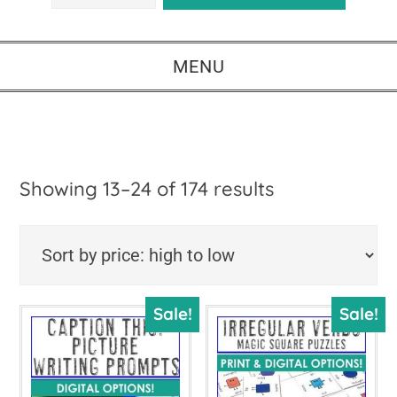
MENU
Sorted
Showing 13–24 of 174 results
by
price:
high
Sale!
Sale!
to
low