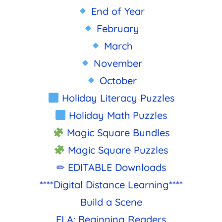
End of Year
February
March
November
October
Holiday Literacy Puzzles
Holiday Math Puzzles
Magic Square Bundles
Magic Square Puzzles
✏ EDITABLE Downloads
****Digital Distance Learning****
Build a Scene
ELA: Beginning Readers