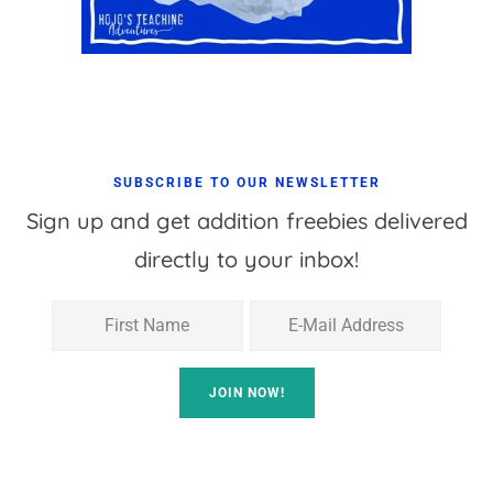
SUBSCRIBE TO OUR NEWSLETTER
Sign up and get addition freebies delivered
directly to your inbox!