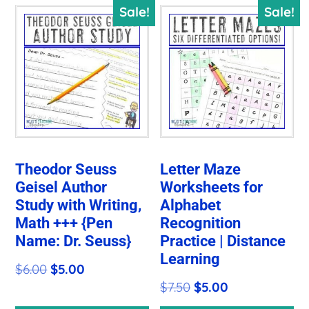
Sale!
Sale!
Theodor Seuss
Letter Maze
Geisel Author
Worksheets for
Study with Writing,
Alphabet
Math +++ {Pen
Recognition
Name: Dr. Seuss}
Practice | Distance
Learning
Original
Current
$
6.00
$
5.00
Original
Current
$
7.50
$
5.00
price
price