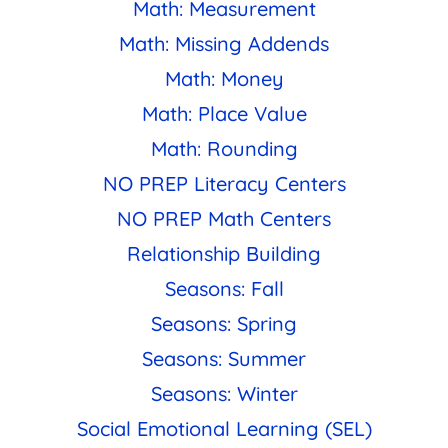
Math: Measurement
Math: Missing Addends
Math: Money
Math: Place Value
Math: Rounding
NO PREP Literacy Centers
NO PREP Math Centers
Relationship Building
Seasons: Fall
Seasons: Spring
Seasons: Summer
Seasons: Winter
Social Emotional Learning (SEL)