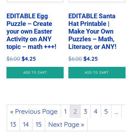
EDITABLE Egg
EDITABLE Santa
Puzzle – Create
Hat Printable |
your own Easter
Make Your Own
Activity on ANY
Puzzles – Math,
topic – math +++!
Literacy, or ANY!
Original
Current
Original
Current
$
6.00
$
4.25
$
6.00
$
4.25
price
price
price
price
ADD TO CART
ADD TO CART
was:
is:
was:
is:
$6.00.
$4.25.
$6.00.
$4.25.
« Previous Page
1
2
3
4
5
…
13
14
15
Next Page »