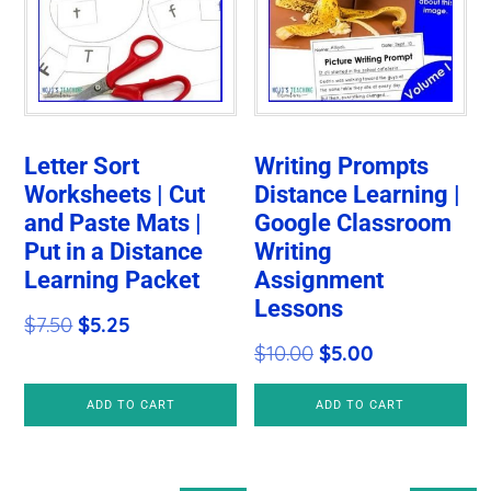
Letter Sort
Writing Prompts
Worksheets | Cut
Distance Learning |
and Paste Mats |
Google Classroom
Put in a Distance
Writing
Learning Packet
Assignment
Lessons
Original
Current
$
7.50
$
5.25
Original
Current
$
10.00
$
5.00
price
price
price
price
was:
is:
ADD TO CART
ADD TO CART
was:
is:
$7.50.
$5.25.
$10.00.
$5.00.