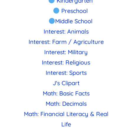
Kindergarten
Preschool
Middle School
Interest: Animals
Interest: Farm / Agriculture
Interest: Military
Interest: Religious
Interest: Sports
J's Clipart
Math: Basic Facts
Math: Decimals
Math: Financial Literacy & Real
Life