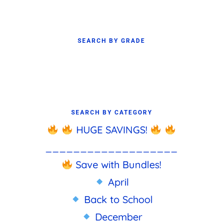
SEARCH BY GRADE
SEARCH BY CATEGORY
HUGE SAVINGS!
___________________
Save with Bundles!
April
Back to School
December