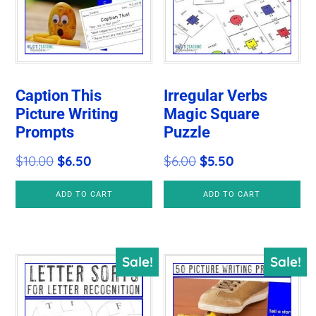
Caption This
Irregular Verbs
Picture Writing
Magic Square
Prompts
Puzzle
Original
Current
Original
Current
$
10.00
$
6.50
$
6.00
$
5.50
price
price
price
price
ADD TO CART
ADD TO CART
was:
is:
was:
is:
$10.00.
$6.50.
$6.00.
$5.50.
Sale!
Sale!