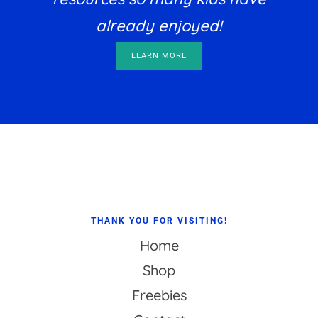
already enjoyed!
LEARN MORE
Footer
THANK YOU FOR VISITING!
Home
Shop
Freebies