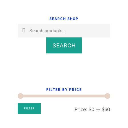
Primary
Sidebar
SEARCH SHOP
Search
for:
SEARCH
FILTER BY PRICE
Min
Max
Price:
$0
—
$30
FILTER
price
price